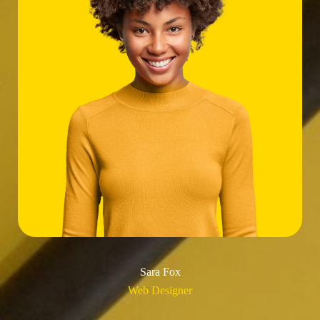
Sara Fox
Web Designer