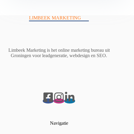
LIMBEEK MARKETING
Limbeek Marketing is het online marketing bureau uit
Groningen voor leadgeneratie, webdesign en SEO.
Navigatie