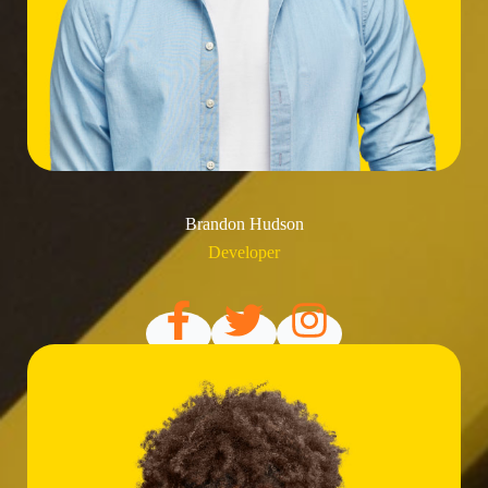
Brandon Hudson
Developer