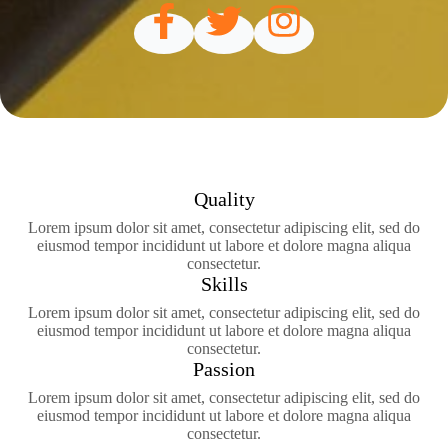
Quality
Lorem ipsum dolor sit amet, consectetur adipiscing elit, sed do
eiusmod tempor incididunt ut labore et dolore magna aliqua
consectetur.
Skills
Lorem ipsum dolor sit amet, consectetur adipiscing elit, sed do
eiusmod tempor incididunt ut labore et dolore magna aliqua
consectetur.
Passion
Lorem ipsum dolor sit amet, consectetur adipiscing elit, sed do
eiusmod tempor incididunt ut labore et dolore magna aliqua
consectetur.