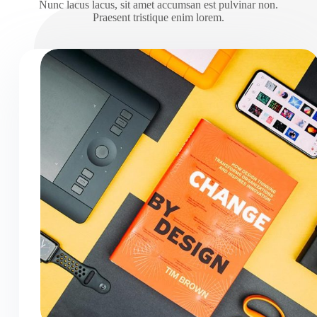
Nunc lacus lacus, sit amet accumsan est pulvinar non.
Praesent tristique enim lorem.