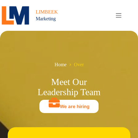
Ga
naar
LIMBEEK
de
Marketing
inhoud
Home
Over
Meet Our
Leadership Team
We are hiring