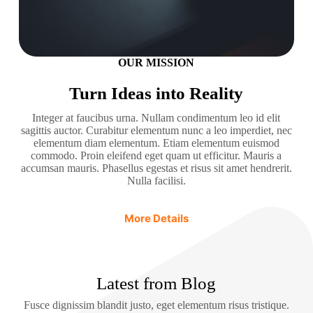
OUR MISSION
Turn Ideas into Reality
Integer at faucibus urna. Nullam condimentum leo id elit
sagittis auctor. Curabitur elementum nunc a leo imperdiet, nec
elementum diam elementum. Etiam elementum euismod
commodo. Proin eleifend eget quam ut efficitur. Mauris a
accumsan mauris. Phasellus egestas et risus sit amet hendrerit.
Nulla facilisi.
More Details
Latest from Blog
Fusce dignissim blandit justo, eget elementum risus tristique.