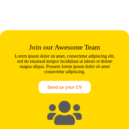
Join our Awesome Team
Lorem ipsum dolor sit amet, consectetur adipiscing elit,
sed do eiusmod tempor incididunt ut labore et dolore
magna aliqua. Posuere lorem ipsum dolor sit amet
consectetur adipiscing.
Send us your CV