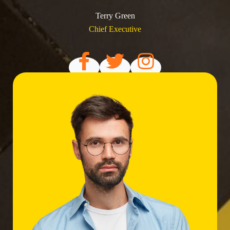
Terry Green
Chief Executive