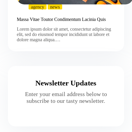
agency
news
Massa Vitae Toutor Condimentum Lacinia Quis
Lorem ipsum dolor sit amet, consectetur adipiscing
elit, sed do eiusmod tempor incididunt ut labore et
dolore magna aliqua.…
Newsletter Updates
Enter your email address below to
subscribe to our tasty newsletter.