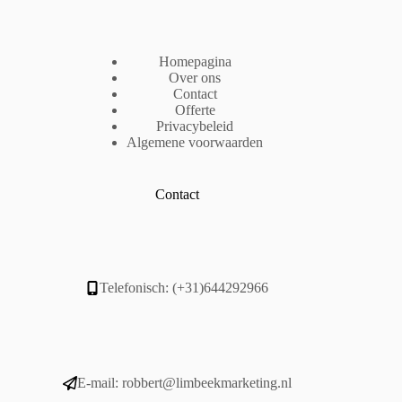
Homepagina
Over ons
Contact
Offerte
Privacybeleid
Algemene voorwaarden
Contact
Telefonisch: (+31)644292966
E-mail:
robbert@limbeekmarketing.nl